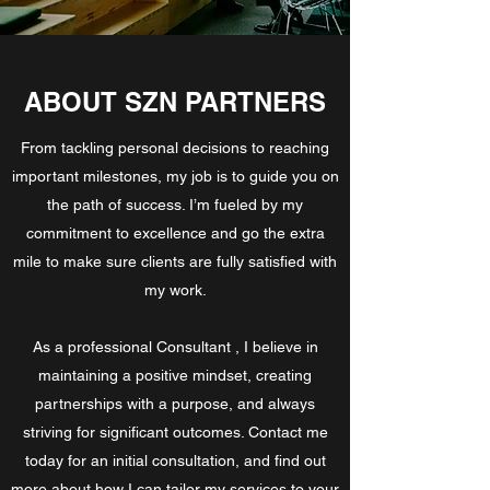
ABOUT SZN PARTNERS
From tackling personal decisions to reaching
important milestones, my job is to guide you on
the path of success. I’m fueled by my
commitment to excellence and go the extra
mile to make sure clients are fully satisfied with
my work.
As a professional Consultant , I believe in
maintaining a positive mindset, creating
partnerships with a purpose, and always
striving for significant outcomes. Contact me
today for an initial consultation, and find out
more about how I can tailor my services to your