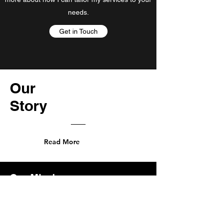
needs.
Get in Touch
Our
Story
Read More
Our Mission
At SZN Partners, our mission is to
empower cannabis entrepreneurs by