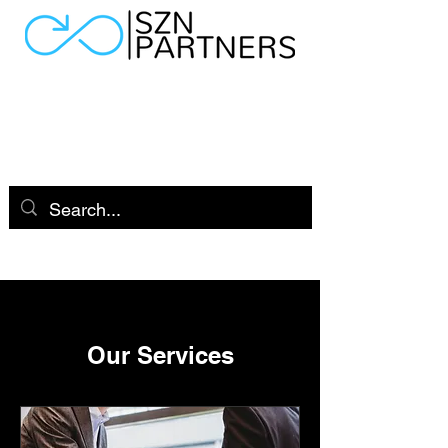
Our Services