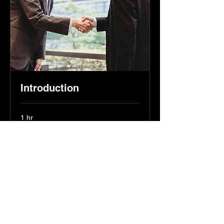
Introduction
1 hr
Free
Free
Book Now
hello@sznpartners.com