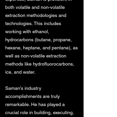
both volatile and non-volatile
extraction methodologies and
technologies. This includes
working with ethanol,
hydrocarbons (butane, propane,
hexane, heptane, and pentane), as
well as non-volatile extraction
methods like hydrofluorocarbons,
ice, and water.
Saman's industry
accomplishments are truly
remarkable. He has played a
crucial role in building, executing,