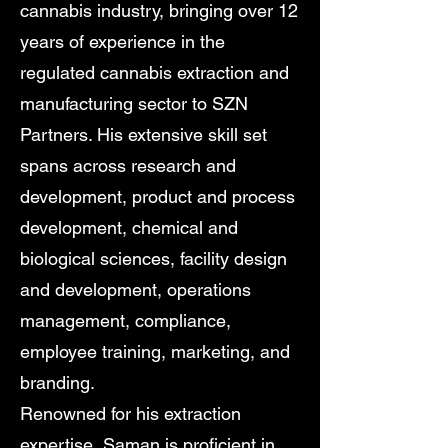
cannabis industry, bringing over 12
years of experience in the
regulated cannabis extraction and
manufacturing sector to SZN
Partners. His extensive skill set
spans across research and
development, product and process
development, chemical and
biological sciences, facility design
and development, operations
management, compliance,
employee training, marketing, and
branding.
Renowned for his extraction
expertise, Saman is proficient in