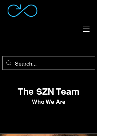
The SZN Team
Who We Are