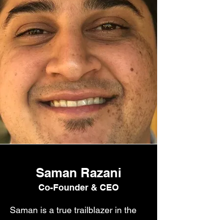
Saman Razani
Co-Founder & CEO
Saman is a true trailblazer in the