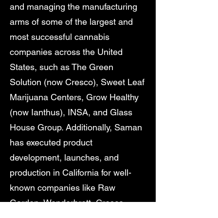
and managing the manufacturing
arms of some of the largest and
most successful cannabis
companies across the United
States, such as The Green
Solution (now Cresco), Sweet Leaf
Marijuana Centers, Grow Healthy
(now Ianthus), INSA, and Glass
House Group. Additionally, Saman
has executed product
development, launches, and
production in California for well-
known companies like Raw
Garden, Wonderbrett, Cresco
Labs, Team Elite Genetics, Field